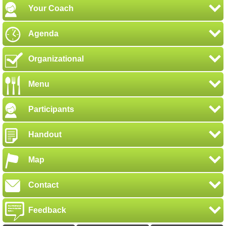
Your Coach
Agenda
Organizational
Menu
Participants
Handout
Map
Contact
Feedback