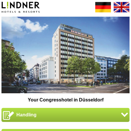
Your Congresshotel in Düsseldorf
Handling