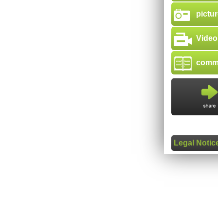
pictur
Video
comme
Legal Notic