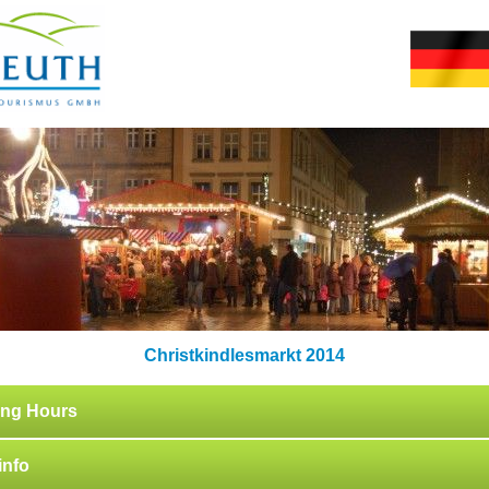
Christkindlesmarkt 2014
ng Hours
info