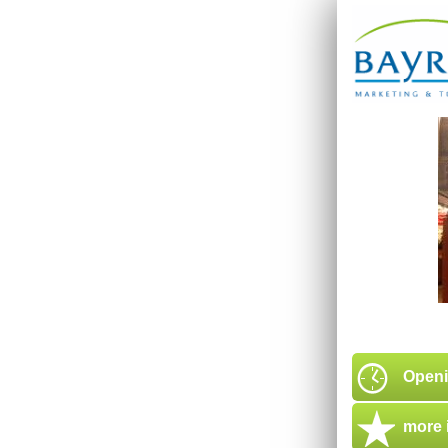
Openi
more 