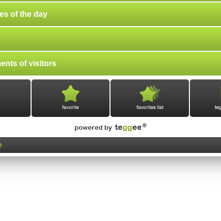
es of the day
nts of visitors
e