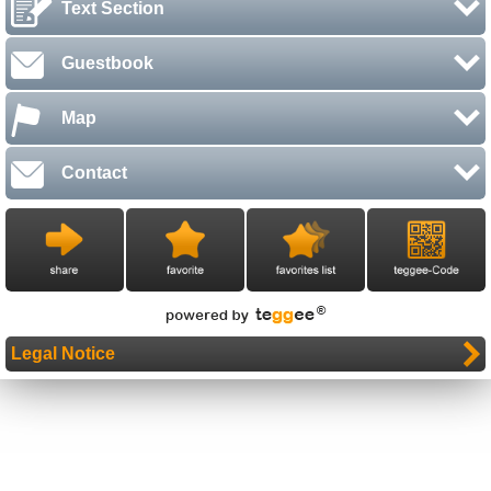
Text Section
Guestbook
Map
Contact
Legal Notice