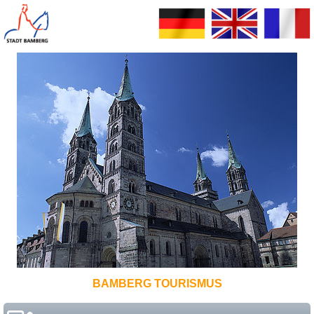
BAMBERG TOURISMUS