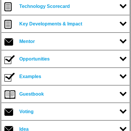
Technology Scorecard
Key Developments & Impact
Mentor
Opportunities
Examples
Guestbook
Voting
Idea