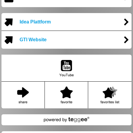
Idea Plattform
GTI Website