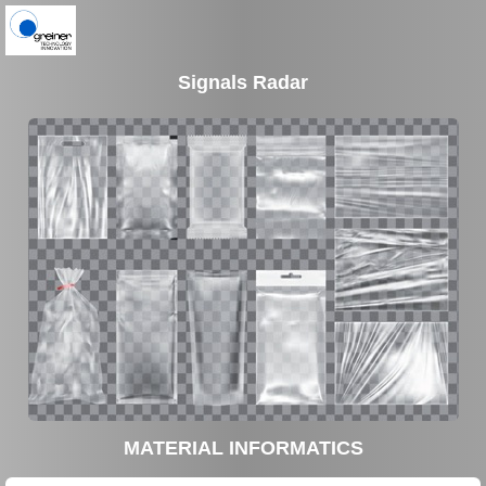
Signals Radar
MATERIAL INFORMATICS