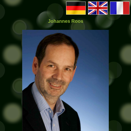
Johannes Roos