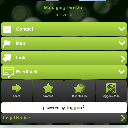
Managing Director
TUOMI S.A.
Contact
Map
Link
Feedback
Legal Notice