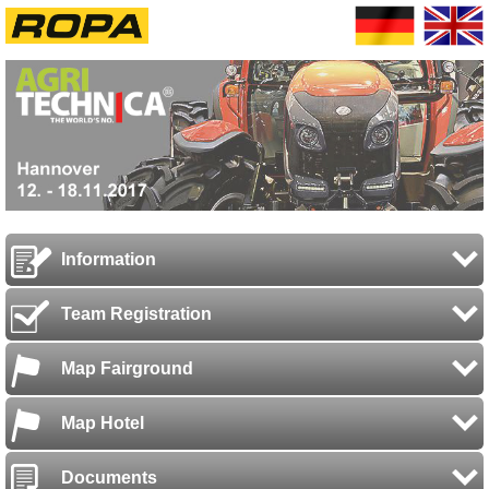
Information
Team Registration
Map Fairground
Map Hotel
Documents