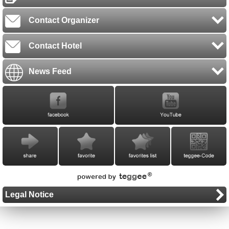
Contact Organizer
Contact Hotel
News Feed
Legal Notice