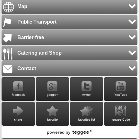
Map
Public Transport
Barrier-free
Catering and Shop
Contact