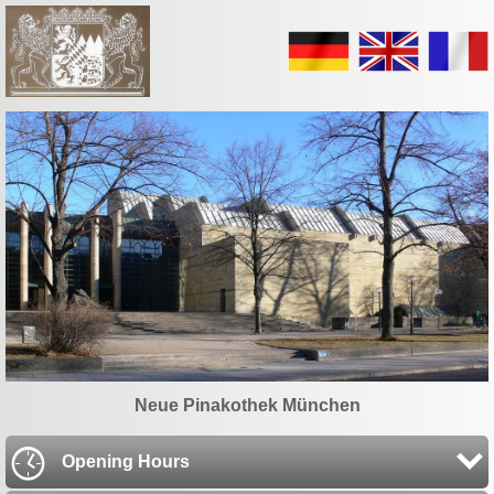
Neue Pinakothek München
Opening Hours