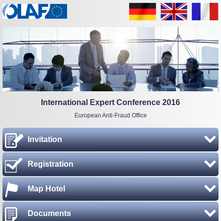
International Expert Conference 2016
European Anti-Fraud Office
Invitation
Registration
Map Hotel
Documents