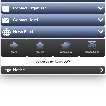
Contact Organizer
Contact Hotel
News Feed
Legal Notice