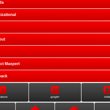
da
izational
out
ct Maxpert
back