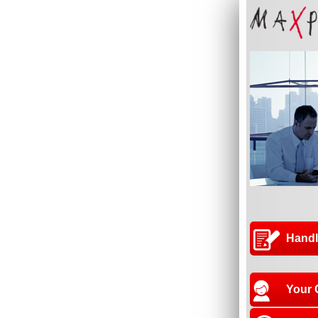
Handl
Your 