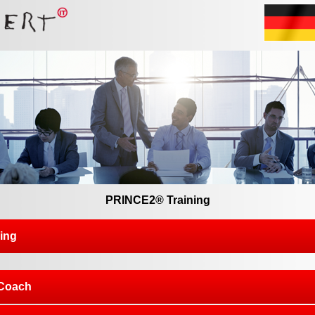
PRINCE2® Training
ing
Coach