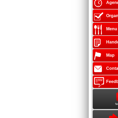
Agen
Organ
Menu
Hand
Map
Conta
Feed