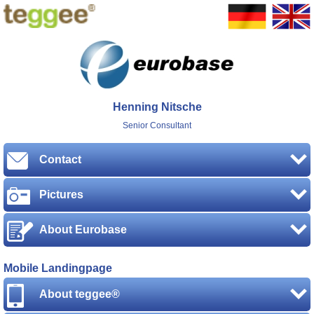
Henning Nitsche
Senior Consultant
Contact
Pictures
About Eurobase
Mobile Landingpage
About teggee®