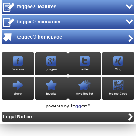
teggee® features
teggee® scenarios
teggee® homepage
Legal Notice