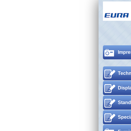
Impre
Techn
Displ
Stand
Speci