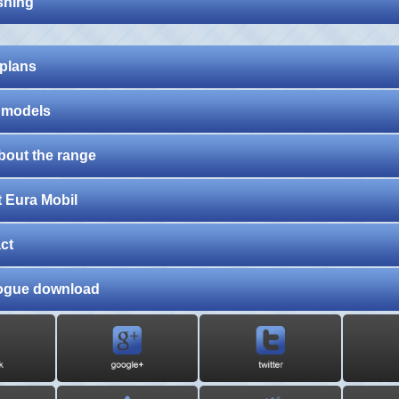
shing
 plans
 models
about the range
 Eura Mobil
ct
ogue download