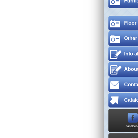
Furni
Floor
Other
Info 
About
Conta
Catal