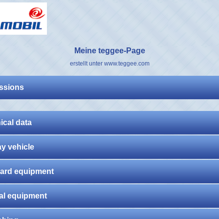
Meine teggee-Page
erstellt unter www.teggee.com
ssions
ical data
ay vehicle
ard equipment
al equipment