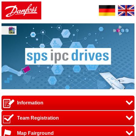
Information
Team Registration
Map Fairground