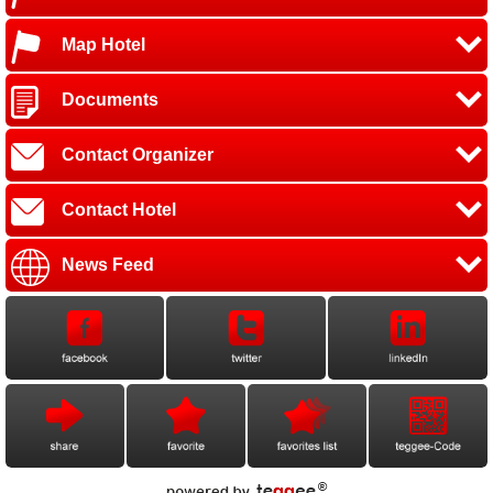
Map Hotel
Documents
Contact Organizer
Contact Hotel
News Feed