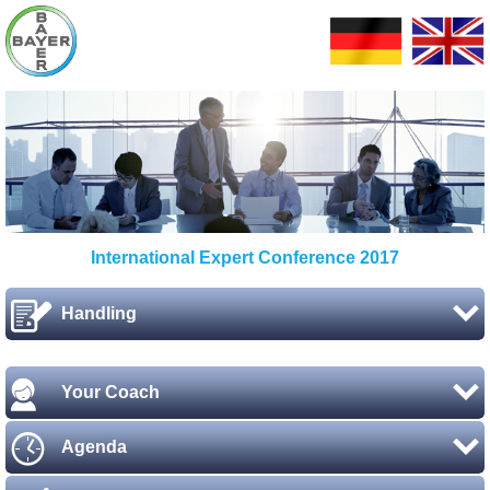
International Expert Conference 2017
Handling
Your Coach
Agenda