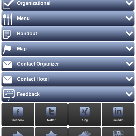
Organizational
Menu
Handout
Map
Contact Organizer
Contact Hotel
Feedback