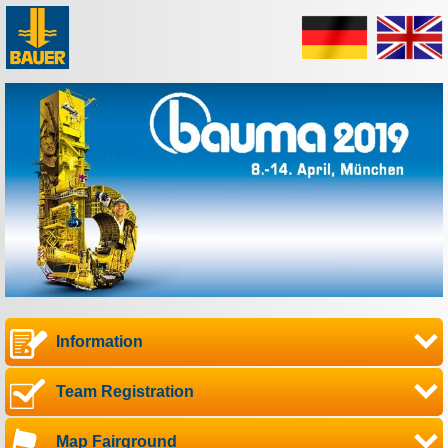
Information
Team Registration
Map Fairground