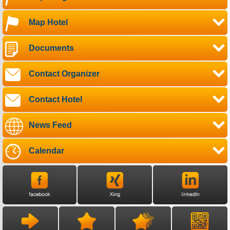
Map Hotel
Documents
Contact Organizer
Contact Hotel
News Feed
Calendar