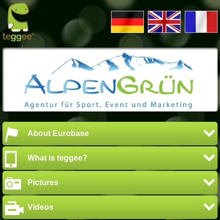
About Eurobase
What is teggee?
Pictures
Videos