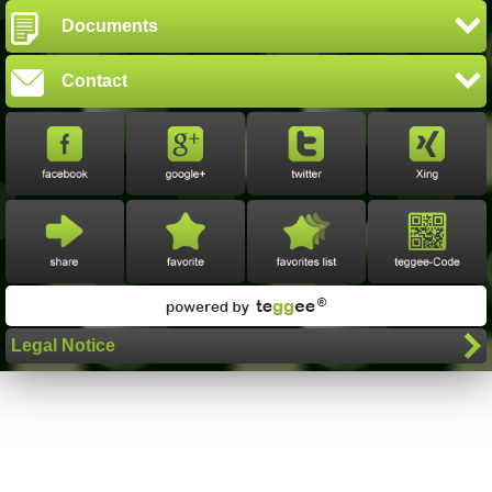
Documents
Contact
Legal Notice