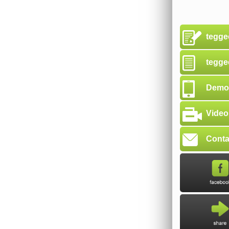
tegge
tegge
Demon
Video
Conta