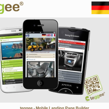
teggee - Mobile Landing Page Builder