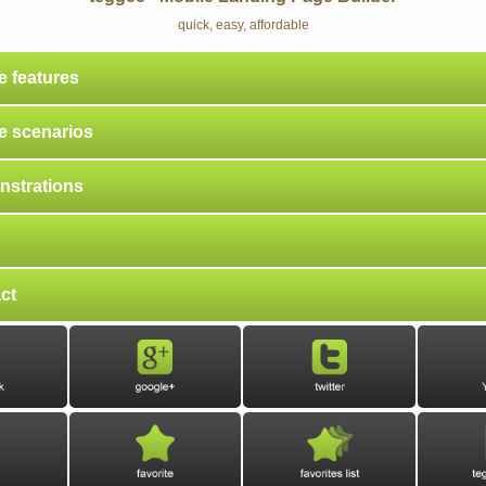
quick, easy, affordable
e features
e scenarios
strations
ct